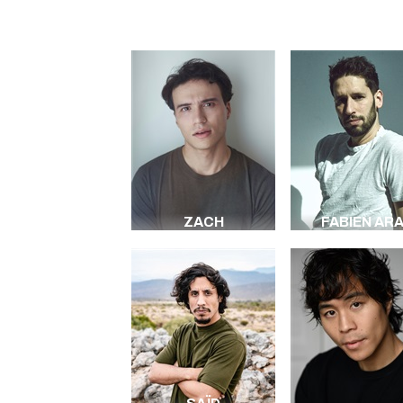
ZACH
FABIEN AR