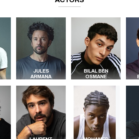
ACTORS
JULES
BILAL BEN
A
ARMANA
OSMANE