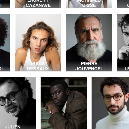
LAURENT
MOHAMED
I
CAZANAVE
CISSE
ISAAK
PIERRE
I
DESSAUX
JOUVENCEL
L
JULIEN