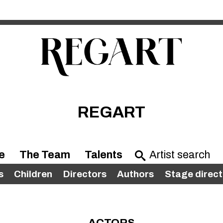
REGART
e
The Team
Talents
s
Children
Directors
Authors
Stage direct