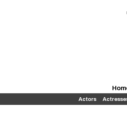
Hom
Actors
Actresse