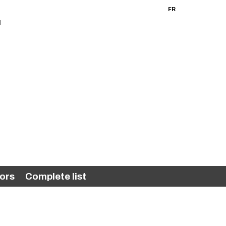
FR
EN
ors
Complete list