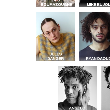
SAÏD
BOUMAZOUGHE
MIKE BUJOL
JULES
DANGER
RYAN DAOUD
ANGELO