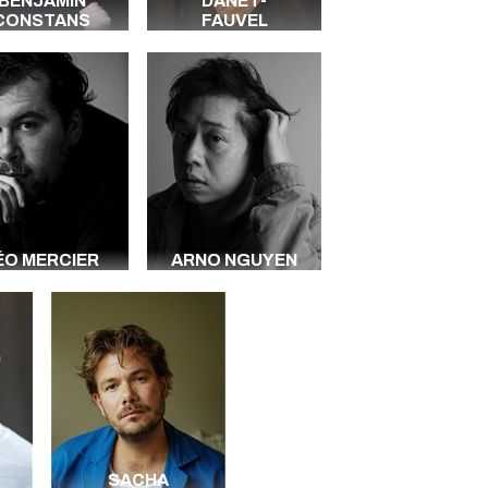
BENJAMIN
DANET-
CONSTANS
FAUVEL
ÉO MERCIER
ARNO NGUYEN
SACHA