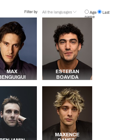
Filter by
All the languages
Age
Last
name
French
English
Arabic
German
Spanish
Malinke
Italian
MAX
ESTEBAN
Portuguese
BENGUIGUI
BOAVIDA
Dutch
Serbo-croatian
Berbère
All the languages
MAXENCE